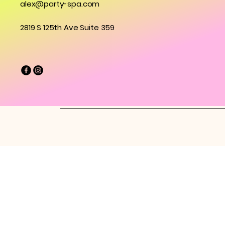
alex@party-spa.com
2819 S 125th Ave Suite 359