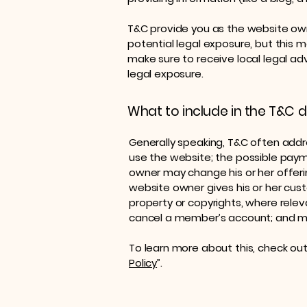
T&C provide you as the website owne
potential legal exposure, but this may
make sure to receive local legal adv
legal exposure.
What to include in the T&C
Generally speaking, T&C often addr
use the website; the possible pay
owner may change his or her offerin
website owner gives his or her cust
property or copyrights, where relev
cancel a member’s account; and 
To learn more about this, check out 
Policy
”.