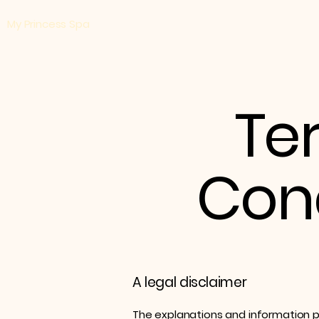
​My Princess Spa
Te
Cond
A legal disclaimer
The explanations and information p