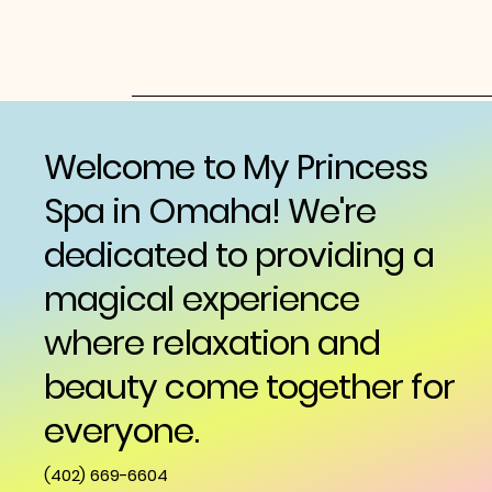
Welcome to My Princess
Spa in Omaha! We're
dedicated to providing a
magical experience
where relaxation and
beauty come together for
everyone.
(402) 669-6604