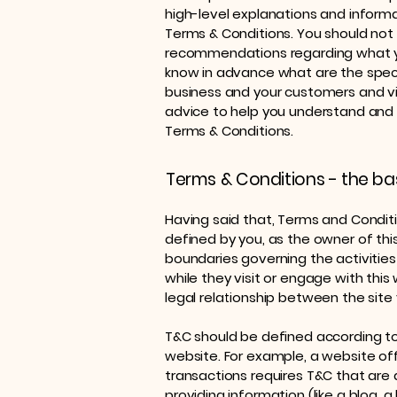
high-level explanations and infor
Terms & Conditions. You should not re
recommendations regarding what y
know in advance what are the speci
business and your customers and v
advice to help you understand and t
Terms & Conditions.
Terms & Conditions - the ba
Having said that, Terms and Conditio
defined by you, as the owner of thi
boundaries governing the activities 
while they visit or engage with thi
legal relationship between the site
T&C should be defined according to
website. For example, a website o
transactions requires T&C that are 
providing information (like a blog,