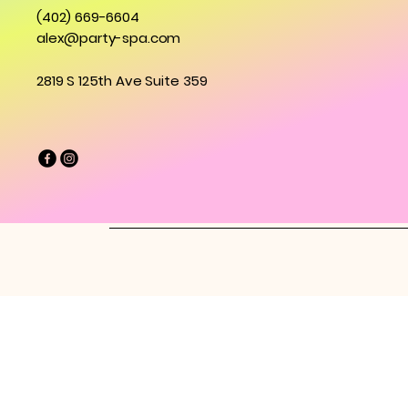
(402) 669-6604
alex@party-spa.com
2819 S 125th Ave Suite 359