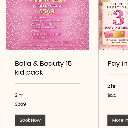
Bella & Beauty 15
Pay in
kid pack
2 hr
125
2 hr
$125
US
dollars
569
$569
US
dollars
Book Now
More I