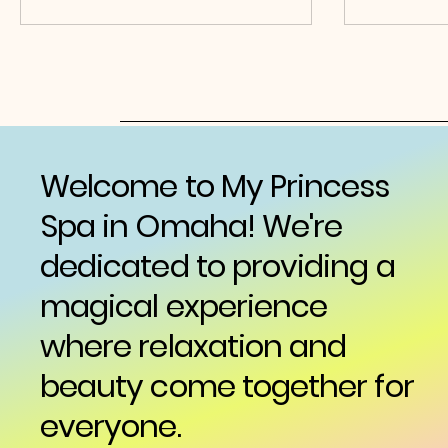
Welcome to My Princess
Spa in Omaha! We're
dedicated to providing a
magical experience
where relaxation and
beauty come together for
everyone.