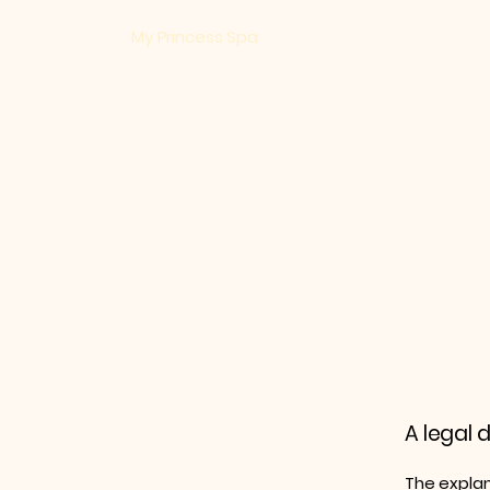
​My Princess Spa
A legal 
The explan