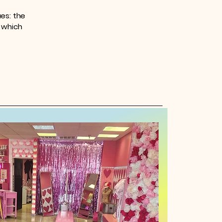
es: the
r which