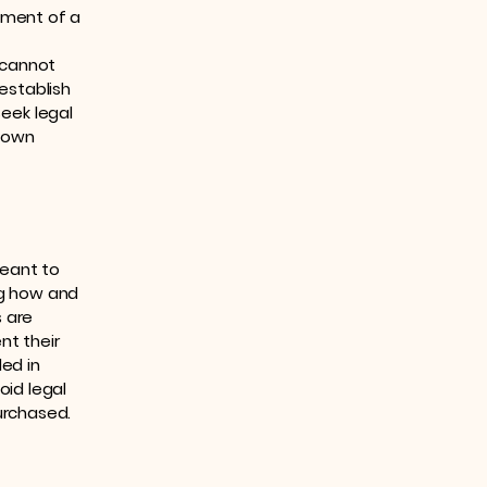
ument of a
 cannot
establish
eek legal
r own
meant to
ng how and
s are
nt their
ded in
oid legal
urchased.