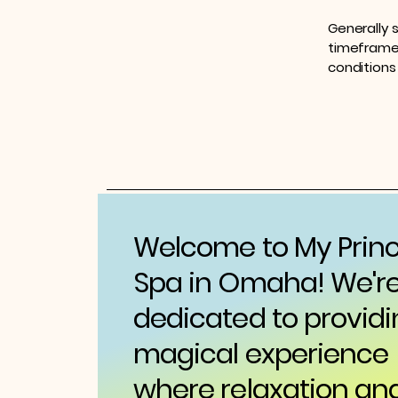
Generally 
timeframe f
conditions
Welcome to My Prin
Spa in Omaha! We'r
dedicated to providi
magical experience
where relaxation an