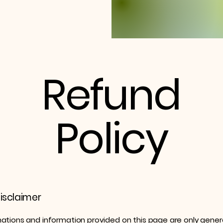
Refund
Policy
disclaimer
ations and information provided on this page are only gener