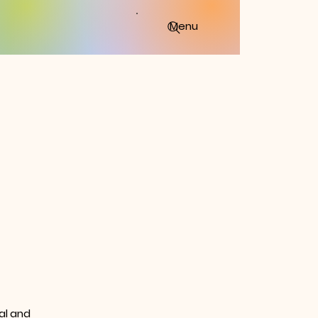
Menu
al and