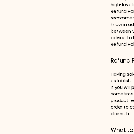
high-level
Refund Poli
recommend
know in ad
between y
advice to 
Refund Pol
Refund P
Having sai
establish 
if you wil
sometimes 
product ret
order to c
claims fro
What to 