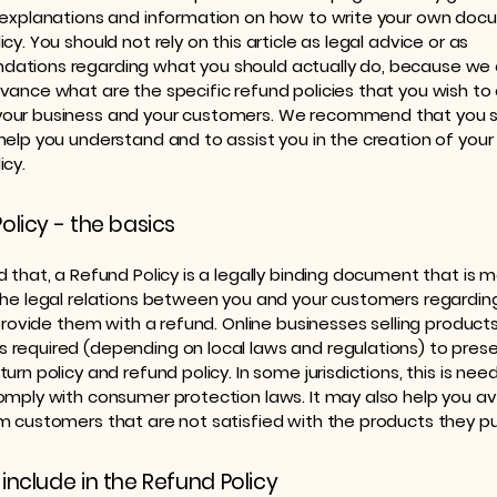
 explanations and information on how to write your own doc
cy. You should not rely on this article as legal advice or as
ations regarding what you should actually do, because we
vance what are the specific refund policies that you wish to 
our business and your customers. We recommend that you s
help you understand and to assist you in the creation of you
icy.
olicy - the basics
d that, a Refund Policy is a legally binding document that is 
the legal relations between you and your customers regardi
l provide them with a refund. Online businesses selling product
required (depending on local laws and regulations) to prese
urn policy and refund policy. In some jurisdictions, this is nee
omply with consumer protection laws. It may also help you av
m customers that are not satisfied with the products they p
include in the Refund Policy