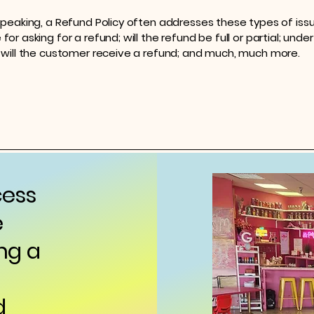
speaking, a Refund Policy often addresses these types of issu
or asking for a refund; will the refund be full or partial; unde
 will the customer receive a refund; and much, much more.
cess
e
ng a
d